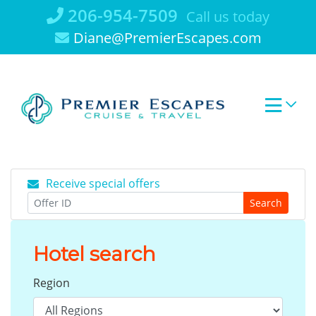
Skip
206-954-7509
Call us today
to
Diane@PremierEscapes.com
content
Receive special offers
Search
Hotel search
Region