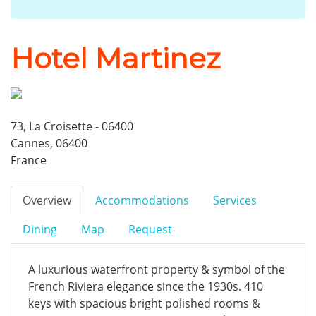
Hotel Martinez
73, La Croisette - 06400
Cannes, 06400
France
Overview
Accommodations
Services
Dining
Map
Request
A luxurious waterfront property & symbol of the
French Riviera elegance since the 1930s. 410
keys with spacious bright polished rooms &