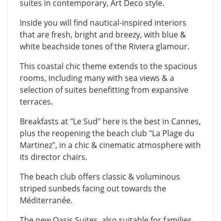
suites in contemporary, Art Deco style.
Inside you will find nautical-inspired interiors
that are fresh, bright and breezy, with blue &
white beachside tones of the Riviera glamour.
This coastal chic theme extends to the spacious
rooms, including many with sea views & a
selection of suites benefitting from expansive
terraces.
Breakfasts at "Le Sud" here is the best in Cannes,
plus the reopening the beach club "La Plage du
Martinez", in a chic & cinematic atmosphere with
its director chairs.
The beach club offers classic & voluminous
striped sunbeds facing out towards the
Méditerranée.
The new Oasis Suites, also suitable for families,