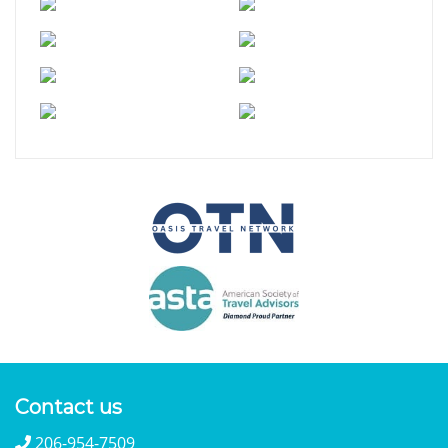
Contact us
206-954-7509