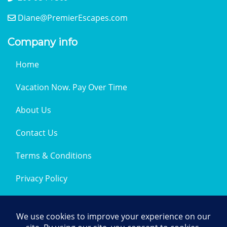
Diane@PremierEscapes.com
Company info
Home
Vacation Now. Pay Over Time
About Us
Contact Us
Terms & Conditions
Privacy Policy
Get Social