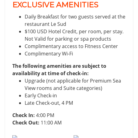
EXCLUSIVE AMENITIES
Daily Breakfast for two guests served at the
restaurant Le Sud
$100 USD Hotel Credit, per room, per stay.
Not Valid for parking or spa products
Complimentary access to Fitness Center
Complimentary Wi-Fi
The following amenities are subject to
availability at time of check-in:
Upgrade (not applicable for Premium Sea
View rooms and Suite categories)
Early Check-in
Late Check-out, 4 PM
Check In:
4:00 PM
Check Out:
11:00 AM