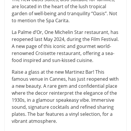
are located in the heart of the lush tropical
garden of well-being and tranquility “Oasis”. Not
to mention the Spa Carita.
La Palme d’Or, One Michelin Star restaurant, has
reopened last May 2024, during the Film Festival.
A new page of this iconic and gourmet world-
renowned Croisette restaurant, offering a sea-
food inspired and sun-kissed cuisine.
​Raise a glass at the new Martinez Bar! This
famous venue in Cannes, has just reopened with
a new beauty. A rare gem and confidential place
where the decor reinterpret the elegance of the
1930s, in a glamour speakeasy vibe. Immersive
sound, signature cocktails and refined sharing
plates. The bar features a vinyl selection, for a
vibrant atmosphere.