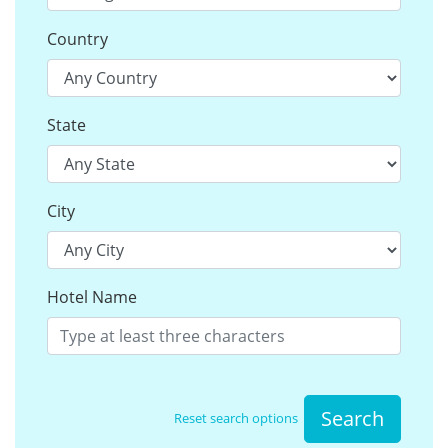
Country
State
City
Hotel Name
Search
Reset search options