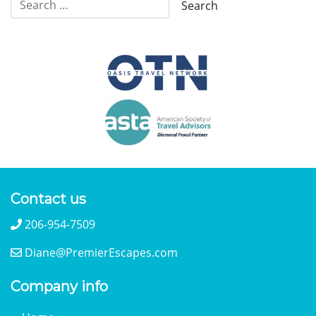
Contact us
206-954-7509
Diane@PremierEscapes.com
Company info