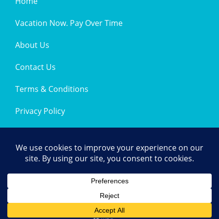
Home
Vacation Now. Pay Over Time
About Us
Contact Us
Terms & Conditions
Privacy Policy
Get Social
© 2026 | All Rights Reserved
|
ITbyUs