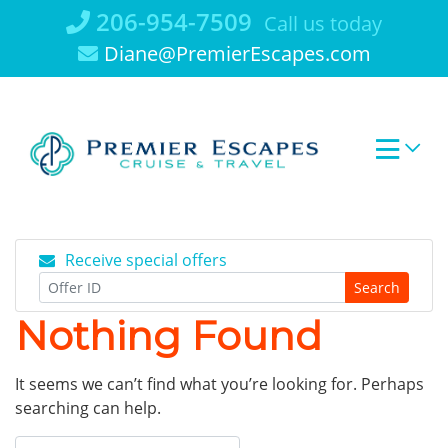
Skip
206-954-7509
Call us today
to
Diane@PremierEscapes.com
content
Receive special offers
Search
Nothing Found
It seems we can’t find what you’re looking for. Perhaps
searching can help.