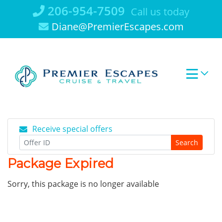
Skip
206-954-7509
Call us today
to
Diane@PremierEscapes.com
content
Receive special offers
Search
Package Expired
Sorry, this package is no longer available