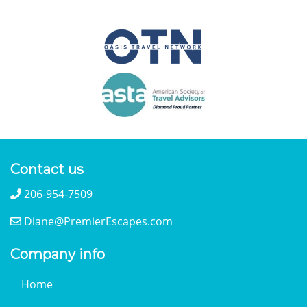
Contact us
206-954-7509
Diane@PremierEscapes.com
Company info
Home