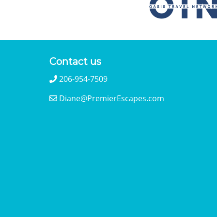
Contact us
206-954-7509
Diane@PremierEscapes.com