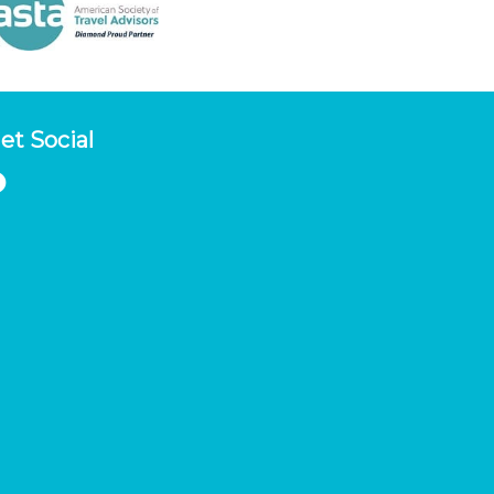
et Social