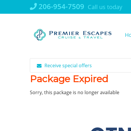
Skip
206-954-7509
Call us today
to
content
H
Receive special offers
Package Expired
Sorry, this package is no longer available