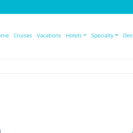
ome
Cruises
Vacations
Hotels
Specialty
Des