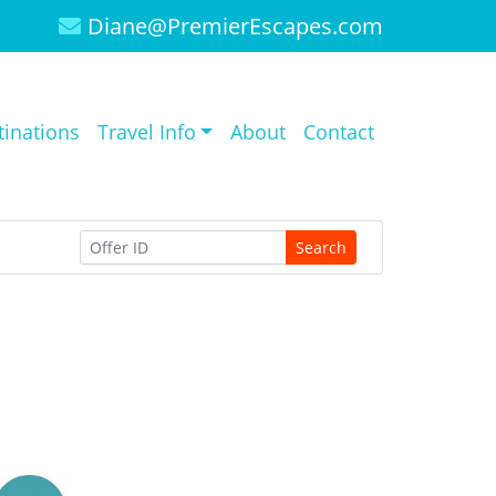
Diane@PremierEscapes.com
tinations
Travel Info
About
Contact
Search