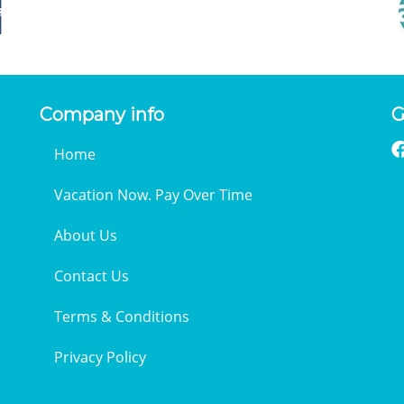
Company info
G
Home
Vacation Now. Pay Over Time
About Us
Contact Us
Terms & Conditions
Privacy Policy