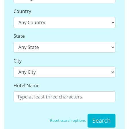
Country
State
City
Hotel Name
Search
Reset search options