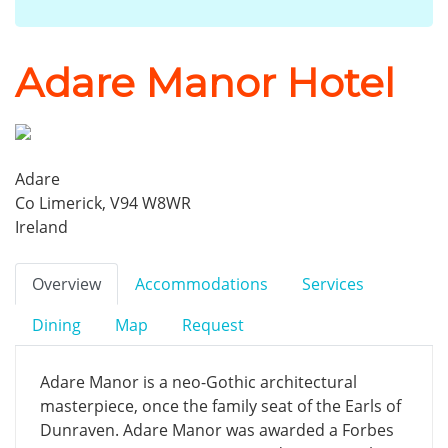
Adare Manor Hotel
Adare
Co Limerick, V94 W8WR
Ireland
Overview
Accommodations
Services
Dining
Map
Request
Adare Manor is a neo-Gothic architectural
masterpiece, once the family seat of the Earls of
Dunraven. Adare Manor was awarded a Forbes