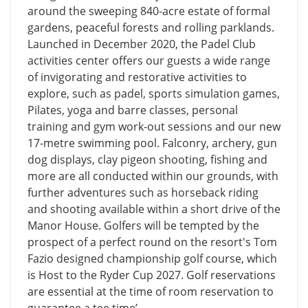
around the sweeping 840-acre estate of formal
gardens, peaceful forests and rolling parklands.
Launched in December 2020, the Padel Club
activities center offers our guests a wide range
of invigorating and restorative activities to
explore, such as padel, sports simulation games,
Pilates, yoga and barre classes, personal
training and gym work-out sessions and our new
17-metre swimming pool. Falconry, archery, gun
dog displays, clay pigeon shooting, fishing and
more are all conducted within our grounds, with
further adventures such as horseback riding
and shooting available within a short drive of the
Manor House. Golfers will be tempted by the
prospect of a perfect round on the resort's Tom
Fazio designed championship golf course, which
is Host to the Ryder Cup 2027. Golf reservations
are essential at the time of room reservation to
guarantee a tee time’.