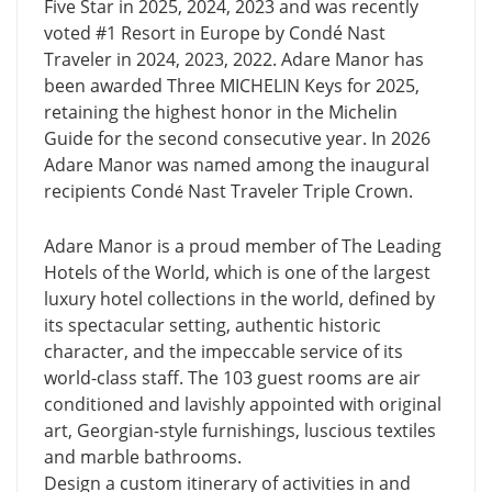
Five Star in 2025, 2024, 2023 and was recently
voted #1 Resort in Europe by Condé Nast
Traveler in 2024, 2023, 2022. Adare Manor has
been awarded Three MICHELIN Keys for 2025,
retaining the highest honor in the Michelin
Guide for the second consecutive year. In 2026
Adare Manor was named among the inaugural
recipients Cond
Nast Traveler Triple Crown.
é
Adare Manor is a proud member of The Leading
Hotels of the World, which is one of the largest
luxury hotel collections in the world, defined by
its spectacular setting, authentic historic
character, and the impeccable service of its
world-class staff. The 103 guest rooms are air
conditioned and lavishly appointed with original
art, Georgian-style furnishings, luscious textiles
and marble bathrooms.
Design a custom itinerary of activities in and