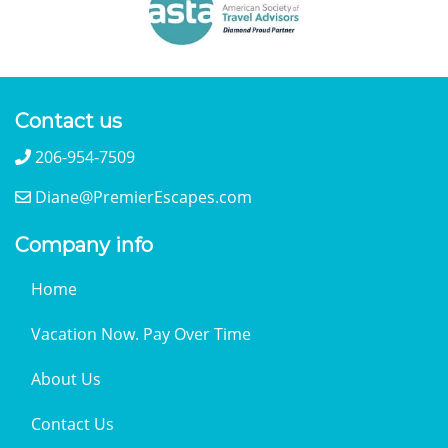
Contact us
206-954-7509
Diane@PremierEscapes.com
Company info
Home
Vacation Now. Pay Over Time
About Us
Contact Us