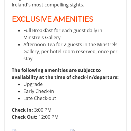
Ireland's most compelling sights.
EXCLUSIVE AMENITIES
Full Breakfast for each guest daily in
Minstrels Gallery
Afternoon Tea for 2 guests in the Minstrels
Gallery, per hotel room reserved, once per
stay
The following amenities are subject to
availability at the time of check-in/departure:
Upgrade
Early Check-in
Late Check-out
Check In:
3:00 PM
Check Out:
12:00 PM