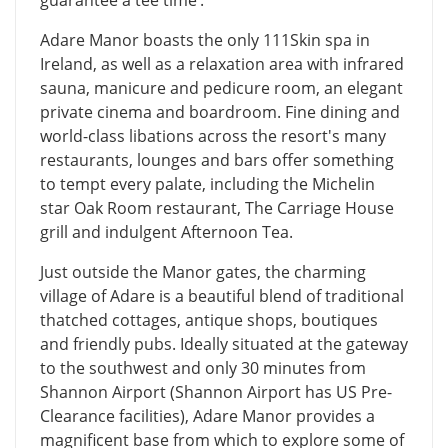
Adare Manor boasts the only 111Skin spa in
Ireland, as well as a relaxation area with infrared
sauna, manicure and pedicure room, an elegant
private cinema and boardroom. Fine dining and
world-class libations across the resort's many
restaurants, lounges and bars offer something
to tempt every palate, including the Michelin
star Oak Room restaurant, The Carriage House
grill and indulgent Afternoon Tea.
Just outside the Manor gates, the charming
village of Adare is a beautiful blend of traditional
thatched cottages, antique shops, boutiques
and friendly pubs. Ideally situated at the gateway
to the southwest and only 30 minutes from
Shannon Airport (Shannon Airport has US Pre-
Clearance facilities), Adare Manor provides a
magnificent base from which to explore some of