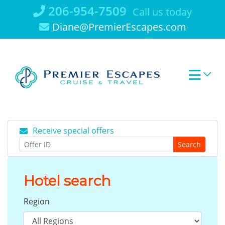
Skip
206-954-7509
Call us today
to
Diane@PremierEscapes.com
content
Receive special offers
Search
Hotel search
Region