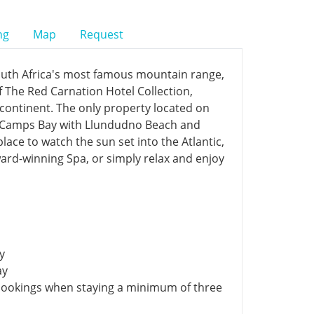
ng
Map
Request
outh Africa's most famous mountain range,
f The Red Carnation Hotel Collection,
n continent. The only property located on
d Camps Bay with Llundudno Beach and
lace to watch the sun set into the Atlantic,
award-winning Spa, or simply relax and enjoy
y
ay
bookings when staying a minimum of three