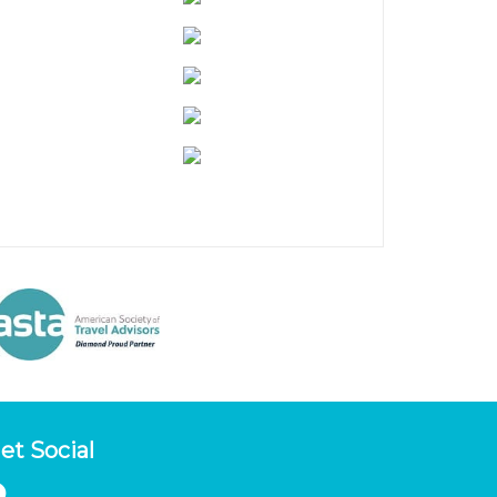
et Social