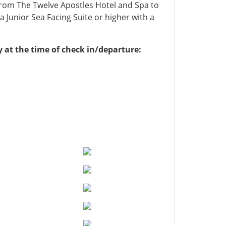
from The Twelve Apostles Hotel and Spa to
 Junior Sea Facing Suite or higher with a
y at the time of check in/departure: