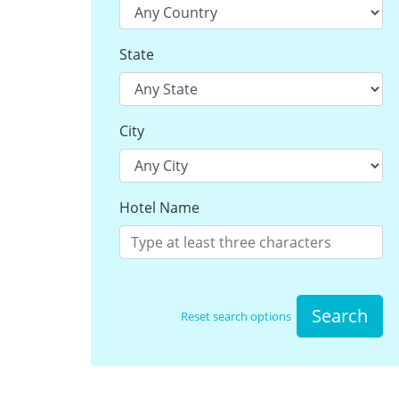
State
City
Hotel Name
Search
Reset search options