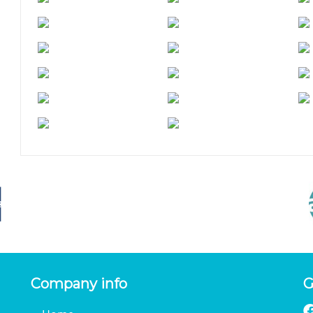
Company info
G