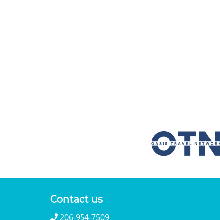
Contact us
206-954-7509