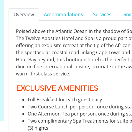
Overview
Accommodations
Services
Dini
Poised above the Atlantic Ocean in the shadow of S
The Twelve Apostles Hotel and Spa is a proud part o
offering an exquisite retreat at the tip of the Africa
the spectacular coastal road linking Cape Town an
Hout Bay beyond, this boutique hotel is the perfect p
dine on fine international cuisine, luxuriate in the 
warm, first-class service.
EXCLUSIVE AMENITIES
Full Breakfast for each guest daily
Two Course Lunch per person, once during sta
One Afternoon Tea per person, once during st
Two complimentary Spa Treatments for suite 
(3) nights