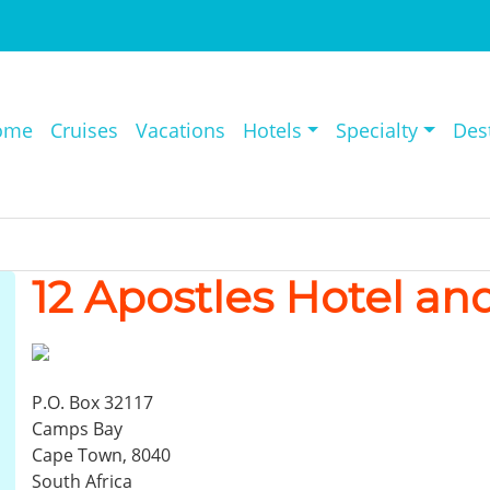
ome
Cruises
Vacations
Hotels
Specialty
Des
12 Apostles Hotel an
P.O. Box 32117
Camps Bay
Cape Town, 8040
South Africa