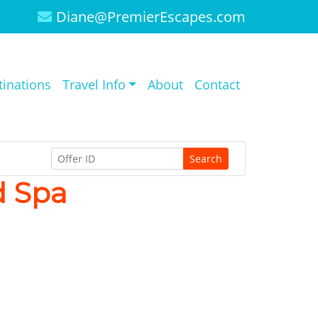
Diane@PremierEscapes.com
tinations
Travel Info
About
Contact
Search
d Spa