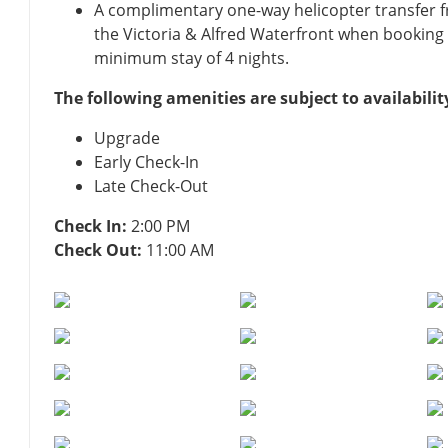
A complimentary one-way helicopter transfer 
the Victoria & Alfred Waterfront when booking a
minimum stay of 4 nights.
The following amenities are subject to availabilit
Upgrade
Early Check-In
Late Check-Out
Check In:
2:00 PM
Check Out:
11:00 AM