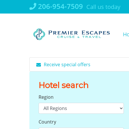
Skip
206-954-7509
Call us today
to
content
H
Receive special offers
Hotel search
Region
Country