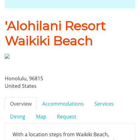
'Alohilani Resort
Waikiki Beach
Honolulu, 96815
United States
Overview
Accommodations
Services
Dining
Map
Request
With a location steps from Waikiki Beach,