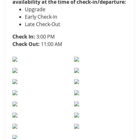
availability at the time of check-in/departure:
Upgrade
Early Check-In
Late Check-Out
Check In:
3:00 PM
Check Out:
11:00 AM