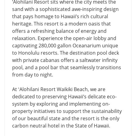
‘Alohilani Resort sits where the city meets the
sand with a sophisticated awe-inspiring design
that pays homage to Hawaii’s rich cultural
heritage. This resort is a modern oasis that
offers a refreshing balance of energy and
relaxation. Experience the open-air lobby and
captivating 280,000 gallon Oceanarium unique
to Honolulu resorts. The destination pool deck
with private cabanas offers a saltwater infinity
pool, and a pool bar that seamlessly transitions
from day to night.
At ʻAlohilani Resort Waikiki Beach, we are
dedicated to preserving Hawaii’s delicate eco-
system by exploring and implementing on-
property initiatives to support the sustainability
of our beautiful state and the resort is the only
carbon neutral hotel in the State of Hawaii.