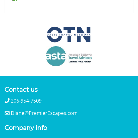
Contact us
206-954-7509
Diane@PremierEscapes.com
Company info