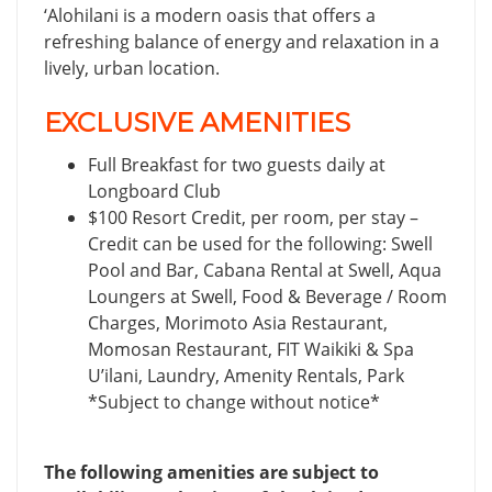
‘Alohilani is a modern oasis that offers a
refreshing balance of energy and relaxation in a
lively, urban location.
EXCLUSIVE AMENITIES
Full Breakfast for two guests daily at
Longboard Club
$100 Resort Credit, per room, per stay –
Credit can be used for the following: Swell
Pool and Bar, Cabana Rental at Swell, Aqua
Loungers at Swell, Food & Beverage / Room
Charges, Morimoto Asia Restaurant,
Momosan Restaurant, FIT Waikiki & Spa
U’ilani, Laundry, Amenity Rentals, Park
*Subject to change without notice*
The following amenities are subject to