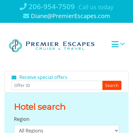
Skip
206-954-7509
Call us today
to
Diane@PremierEscapes.com
content
Receive special offers
Search
Hotel search
Region