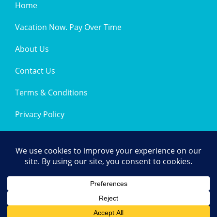
Home
Vacation Now. Pay Over Time
About Us
Contact Us
Terms & Conditions
Privacy Policy
Get Social
© 2026 | All Rights Reserved
|
ITbyUs