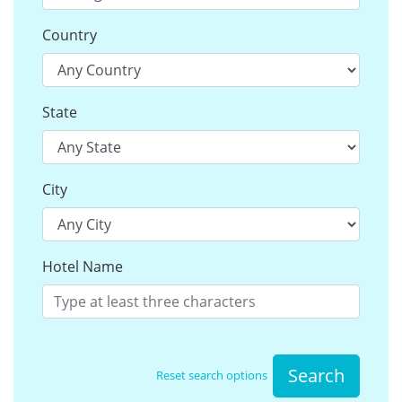
Country
State
City
Hotel Name
Search
Reset search options