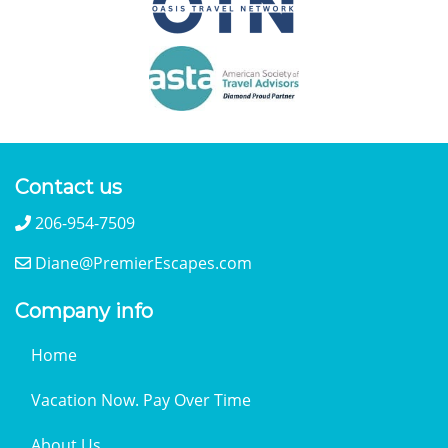
Contact us
206-954-7509
Diane@PremierEscapes.com
Company info
Home
Vacation Now. Pay Over Time
About Us