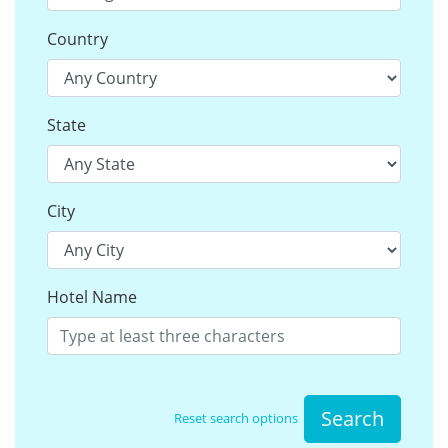
Country
State
City
Hotel Name
Search
Reset search options