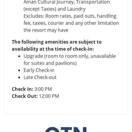
Aman Cultural Journey, Transportation
(except Taxies) and Laundry
Excludes: Room rates, paid outs, handling
fee, taxies, courier and any other limitation
the resort may have
The following amenities are subject to
availability at the time of check-in:
Upgrade (room to room only, unavailable
for suites and pavilions)
Early Check-in
Late Check-out
Check In:
3:00 PM
Check Out:
12:00 PM