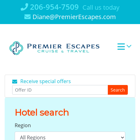
Skip
206-954-7509
Call us today
to
Diane@PremierEscapes.com
content
Receive special offers
Search
Hotel search
Region