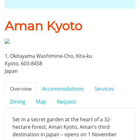
Aman Kyoto
1, Okitayama Washimine-Cho, Kita-ku
Kyoto, 603-8458
Japan
Overview
Accommodations
Services
Dining
Map
Request
Set in a secret garden at the heart of a 32-
hectare forest, Aman Kyoto, Aman’s third
destination in Japan – opens on 1 November