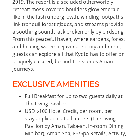
2019. The resort is a secluded otherworldly
retreat: moss-covered boulders glow emerald-
like in the lush undergrowth, winding footpaths
link tranquil forest glades, and streams provide
a soothing soundtrack broken only by birdsong.
From this peaceful haven, where gardens, forest
and healing waters rejuvenate body and mind,
guests can explore all that Kyoto has to offer on
uniquely curated, behind-the-scenes Aman
Journeys.
EXCLUSIVE AMENITIES
Full Breakfast for up to two guests daily at
The Living Pavilion
USD $100 Hotel Credit, per room, per
stay applicable at all outlets (The Living
Pavilion by Aman, Taka-an, In-room Dining,
Minibar), Aman Spa, FB/Spa Retails, Activity,