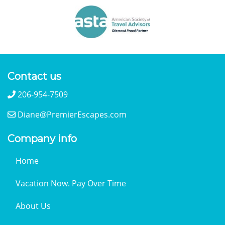
Contact us
206-954-7509
Diane@PremierEscapes.com
Company info
Home
Vacation Now. Pay Over Time
About Us