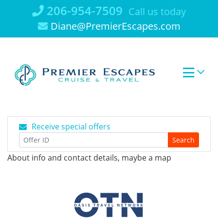
Skip
206-954-7509
Call us today
to
Diane@PremierEscapes.com
content
Receive special offers
Search
About info and contact details, maybe a map